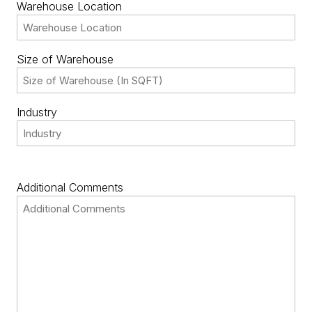
Warehouse Location
Size of Warehouse
Industry
Additional Comments