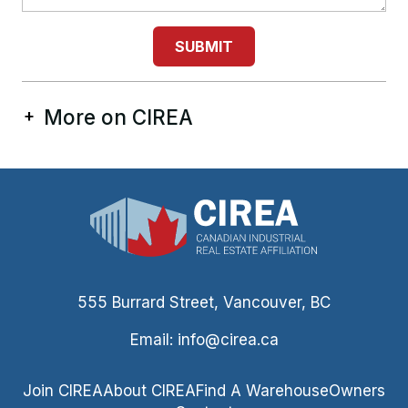
SUBMIT
More on CIREA
555 Burrard Street, Vancouver, BC
Email:
info@cirea.ca
Join CIREA
About CIREA
Find A Warehouse
Owners