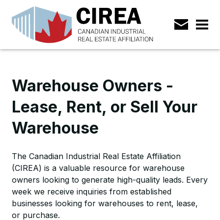
Warehouse Owners -
Lease, Rent, or Sell Your
Warehouse
The Canadian Industrial Real Estate Affiliation
(CIREA) is a valuable resource for warehouse
owners looking to generate high-quality leads. Every
week we receive inquiries from established
businesses looking for warehouses to rent, lease,
or purchase.