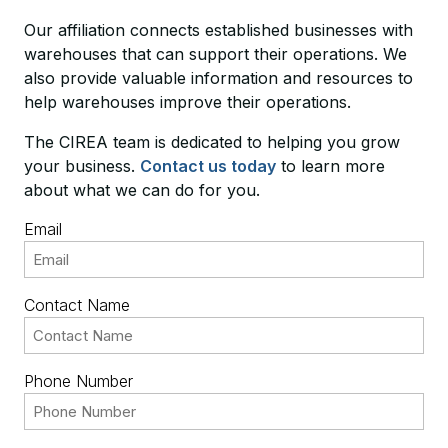
Our affiliation connects established businesses with
warehouses that can support their operations. We
also provide valuable information and resources to
help warehouses improve their operations.
The CIREA team is dedicated to helping you grow
your business.
Contact us today
to learn more
about what we can do for you.
Email
Contact Name
Phone Number